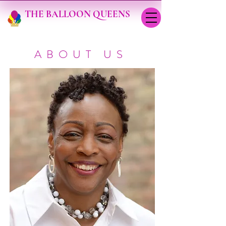
THE BALLOON QUEENS
ABOUT US