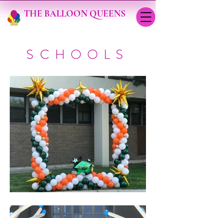
THE BALLOON QUEENS
SCHOOLS