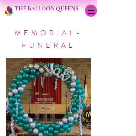
THE BALLOON QUEENS
MEMORIAL-
FUNERAL